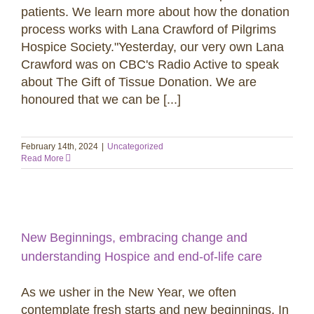
patients. We learn more about how the donation
process works with Lana Crawford of Pilgrims
Hospice Society."Yesterday, our very own Lana
Crawford was on CBC's Radio Active to speak
about The Gift of Tissue Donation. We are
honoured that we can be [...]
February 14th, 2024
|
Uncategorized
Read More
New Beginnings, embracing change and
understanding Hospice and end-of-life care
As we usher in the New Year, we often
contemplate fresh starts and new beginnings. In