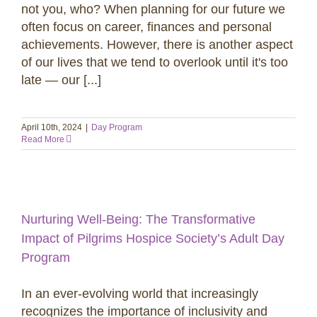
not you, who? When planning for our future we
often focus on career, finances and personal
achievements. However, there is another aspect
of our lives that we tend to overlook until it's too
late — our [...]
April 10th, 2024
|
Day Program
Read More
Nurturing Well-Being: The Transformative
Impact of Pilgrims Hospice Society’s Adult Day
Program
In an ever-evolving world that increasingly
recognizes the importance of inclusivity and