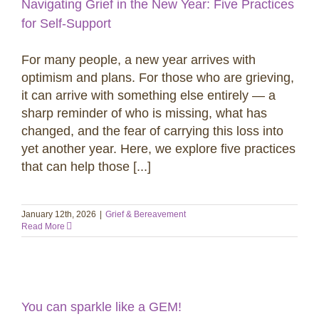
Navigating Grief in the New Year: Five Practices
for Self-Support
For many people, a new year arrives with
optimism and plans. For those who are grieving,
it can arrive with something else entirely — a
sharp reminder of who is missing, what has
changed, and the fear of carrying this loss into
yet another year. Here, we explore five practices
that can help those [...]
January 12th, 2026
|
Grief & Bereavement
Read More
You can sparkle like a GEM!