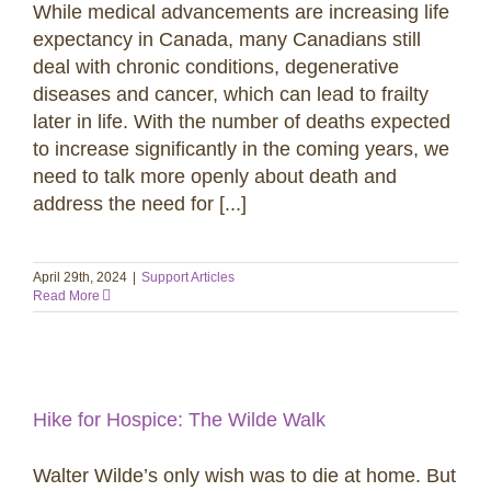
While medical advancements are increasing life
expectancy in Canada, many Canadians still
deal with chronic conditions, degenerative
diseases and cancer, which can lead to frailty
later in life. With the number of deaths expected
to increase significantly in the coming years, we
need to talk more openly about death and
address the need for [...]
April 29th, 2024
|
Support Articles
Read More
Hike for Hospice: The Wilde Walk
Walter Wilde’s only wish was to die at home. But