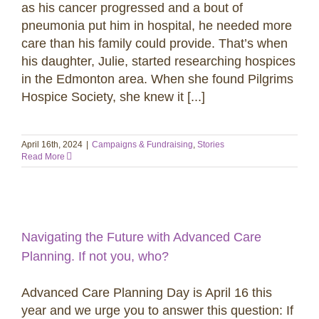
as his cancer progressed and a bout of
pneumonia put him in hospital, he needed more
care than his family could provide. That’s when
his daughter, Julie, started researching hospices
in the Edmonton area. When she found Pilgrims
Hospice Society, she knew it [...]
April 16th, 2024
|
Campaigns & Fundraising
,
Stories
Read More
Navigating the Future with Advanced Care
Planning. If not you, who?
Advanced Care Planning Day is April 16 this
year and we urge you to answer this question: If