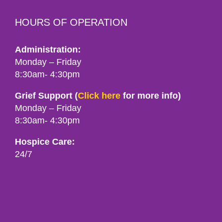
HOURS OF OPERATION
Administration:
Monday – Friday
8:30am- 4:30pm
Grief Support (
Click here
for more info)
Monday – Friday
8:30am- 4:30pm
Hospice Care:
24/7