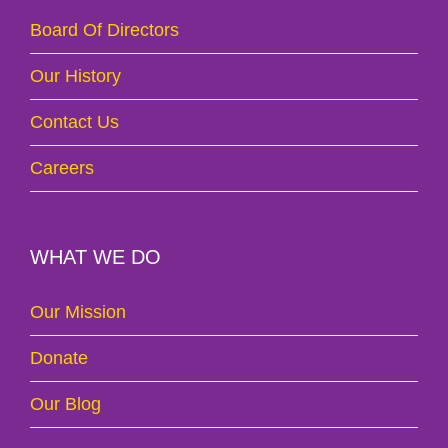
Board Of Directors
Our History
Contact Us
Careers
WHAT WE DO
Our Mission
Donate
Our Blog