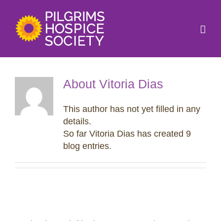
Skip
to
content
About
Vitoria Dias
This author has not yet filled in any
details.
So far Vitoria Dias has created 9
blog entries.