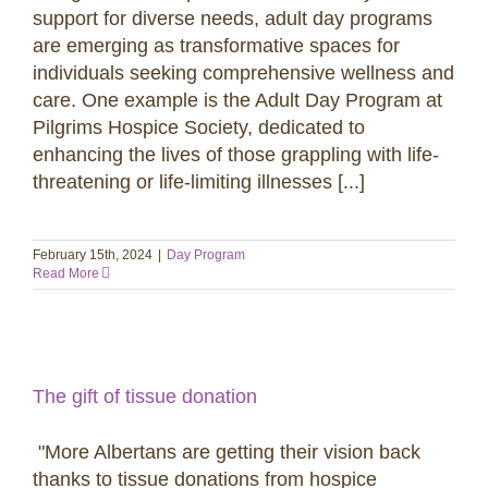
support for diverse needs, adult day programs
are emerging as transformative spaces for
individuals seeking comprehensive wellness and
care. One example is the Adult Day Program at
Pilgrims Hospice Society, dedicated to
enhancing the lives of those grappling with life-
threatening or life-limiting illnesses [...]
February 15th, 2024
|
Day Program
Read More
The gift of tissue donation
"More Albertans are getting their vision back
thanks to tissue donations from hospice