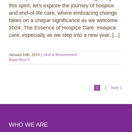
this spirit, let's explore the journey of hospice
and end-of-life care, where embracing change
takes on a unique significance as we welcome
2024. The Essence of Hospice Care: Hospice
care, especially as we step into a new year, [...]
January 16th, 2024
|
Grief & Bereavement
Read More
1
2
Next
WHO WE ARE