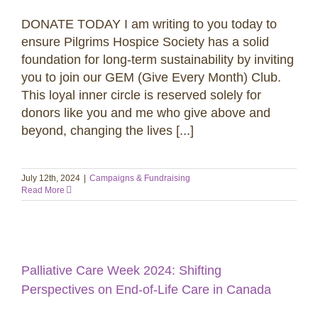
DONATE TODAY I am writing to you today to
ensure Pilgrims Hospice Society has a solid
foundation for long-term sustainability by inviting
you to join our GEM (Give Every Month) Club.
This loyal inner circle is reserved solely for
donors like you and me who give above and
beyond, changing the lives [...]
July 12th, 2024
|
Campaigns & Fundraising
Read More
Palliative Care Week 2024: Shifting
Perspectives on End-of-Life Care in Canada