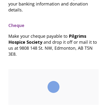
your banking information and donation
details.
Cheque
Make your cheque payable to
Pilgrims
Hospice Society
and drop it off or mail it to
us at 9808 148 St. NW, Edmonton, AB T5N
3E8.