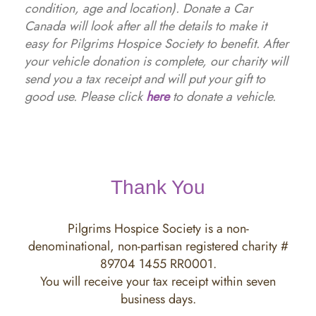
condition, age and location). Donate a Car
Canada will look after all the details to make it
easy for Pilgrims Hospice Society to benefit. After
your vehicle donation is complete, our charity will
send you a tax receipt and will put your gift to
good use. Please click
here
to donate a vehicle.
Thank You
Pilgrims Hospice Society is a non-
denominational, non-partisan registered charity #
89704 1455 RR0001.
You will receive your tax receipt within seven
business days.