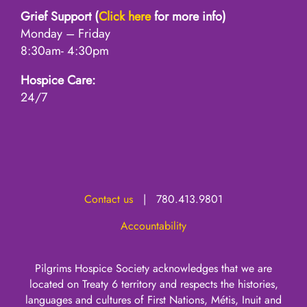
Grief Support (
Click here
for more info)
Monday – Friday
8:30am- 4:30pm
Hospice Care:
24/7
Contact us
| 780.413.9801
Accountability
Pilgrims Hospice Society acknowledges that we are
located on Treaty 6 territory and respects the histories,
languages and cultures of First Nations, Métis, Inuit and