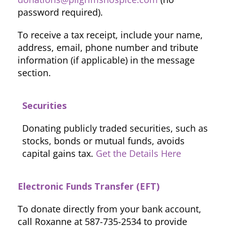
password required).
To receive a tax receipt, include your name,
address, email, phone number and tribute
information (if applicable) in the message
section.
Securities
Donating publicly traded securities, such as
stocks, bonds or mutual funds, avoids
capital gains tax.
Get the Details Here
Electronic Funds Transfer (EFT)
To donate directly from your bank account,
call Roxanne at 587-735-2534 to provide