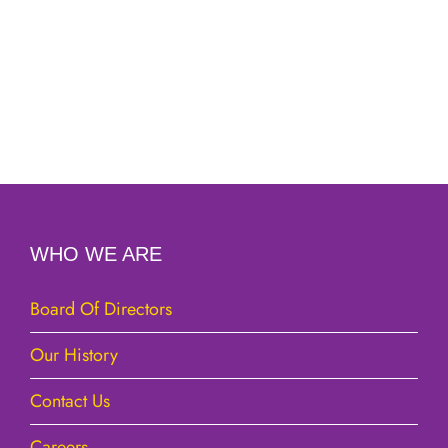
WHO WE ARE
Board Of Directors
Our History
Contact Us
Careers