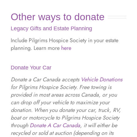
Other ways to donate
Legacy Gifts and Estate Planning
Include Pilgrims Hospice Society in your estate
planning. Learn more
here
Donate Your Car
Donate a Car Canada accepts
Vehicle Donations
for Pilgrims Hospice Society. Free towing is
provided in most areas across Canada, or you
can drop off your vehicle to maximize your
donation. When you donate your car, truck, RV,
boat or motorcycle to Pilgrims Hospice Society
through
Donate A Car Canada
, it will either be
recycled or sold at auction (depending on its