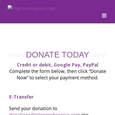
Skip
to
content
DONATE TODAY
Credit or debit, Google Pay, PayPal
Complete the form below, then click “Donate
Now” to select your payment method.
E-Transfer
Send your donation to
donations@pilgrimshospice.com
(no