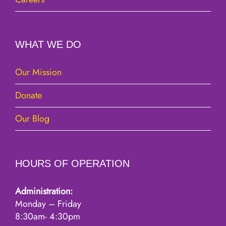
WHAT WE DO
Our Mission
Donate
Our Blog
HOURS OF OPERATION
Administration:
Monday – Friday
8:30am- 4:30pm