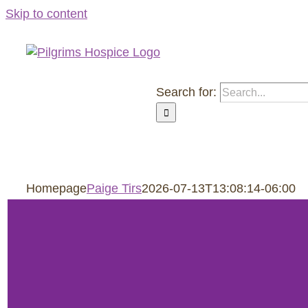
Skip to content
Search for:
About Us
Roozen Family Ho
Homepage
Paige Tirs
2026-07-13T13:08:14-06:00