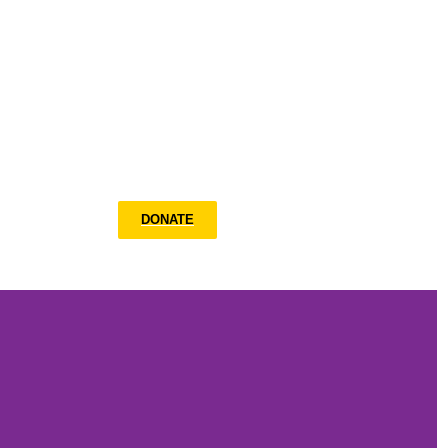
What’s New
DONATE