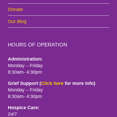
Donate
Our Blog
HOURS OF OPERATION
Administration:
Monday – Friday
8:30am- 4:30pm
Grief Support (
Click here
for more info)
Monday – Friday
8:30am- 4:30pm
Hospice Care:
24/7