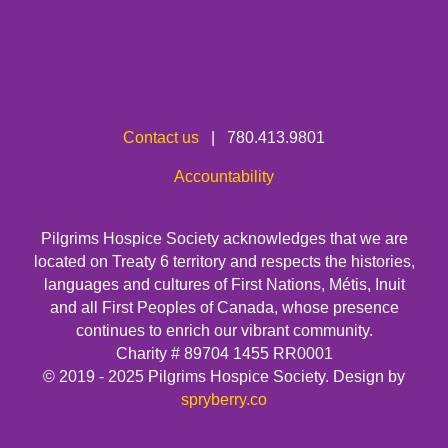
Contact us
| 780.413.9801
Accountability
Pilgrims Hospice Society acknowledges that we are
located on Treaty 6 territory and respects the histories,
languages and cultures of First Nations, Métis, Inuit
and all First Peoples of Canada, whose presence
continues to enrich our vibrant community.
Charity # 89704 1455 RR0001
© 2019 - 2025 Pilgrims Hospice Society. Design by
spryberry.co