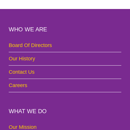
WHO WE ARE
Board Of Directors
Our History
Contact Us
Careers
WHAT WE DO
Our Mission