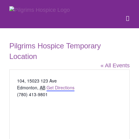
Skip
to
content
Pilgrims Hospice Temporary
Location
« All Events
Address
104, 15023 123 Ave
Edmonton
,
AB
Get Directions
Phone
(780) 413-9801