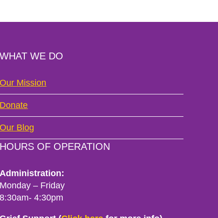
WHAT WE DO
Our Mission
Donate
Our Blog
HOURS OF OPERATION
Administration:
Monday – Friday
8:30am- 4:30pm