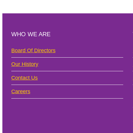
WHO WE ARE
Board Of Directors
Our History
Contact Us
Careers