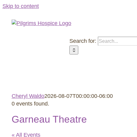
Skip to content
Search for:
About Us
Roozen Family Ho
Cheryl Waldo
2026-08-07T00:00:00-06:00
0 events found.
Garneau Theatre
« All Events