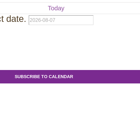
Today
t date.
SUBSCRIBE TO CALENDAR