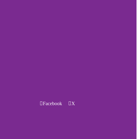
Facebook
X