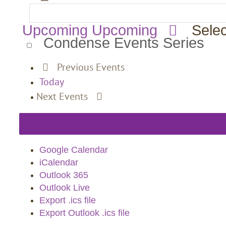
Upcoming
Upcoming
Selec
Condense Events Series
Previous
Events
Today
Next
Events
Google Calendar
iCalendar
Outlook 365
Outlook Live
Export .ics file
Export Outlook .ics file