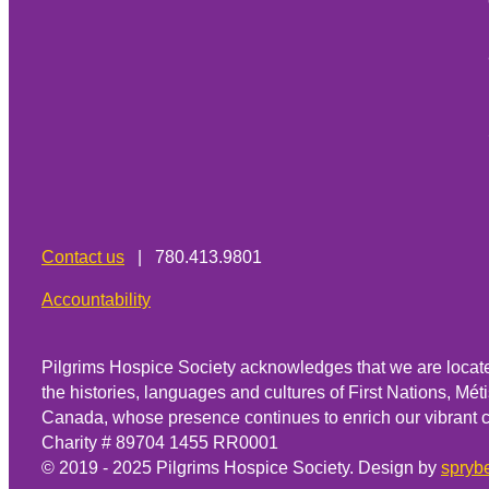
Contact us
| 780.413.9801
Accountability
Pilgrims Hospice Society acknowledges that we are located
the histories, languages and cultures of First Nations, Métis
Canada, whose presence continues to enrich our vibrant 
Charity # 89704 1455 RR0001
© 2019 - 2025 Pilgrims Hospice Society. Design by
sprybe