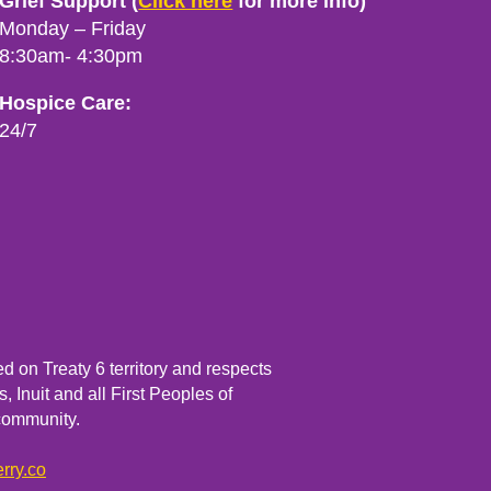
Grief Support (
Click here
for more info)
Monday – Friday
8:30am- 4:30pm
Hospice Care:
24/7
 on Treaty 6 territory and respects
, Inuit and all First Peoples of
community.
rry.co