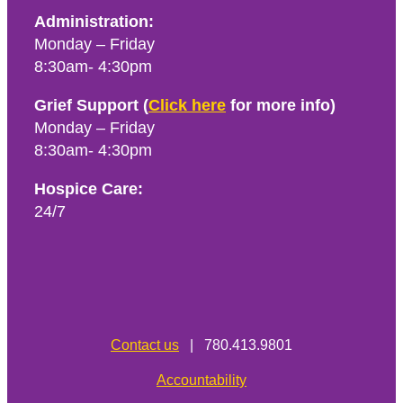
Administration:
Monday – Friday
8:30am- 4:30pm
Grief Support (
Click here
for more info)
Monday – Friday
8:30am- 4:30pm
Hospice Care:
24/7
Contact us
| 780.413.9801
Accountability