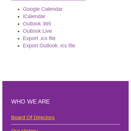
Google Calendar
iCalendar
Outlook 365
Outlook Live
Export .ics file
Export Outlook .ics file
WHO WE ARE
Board Of Directors