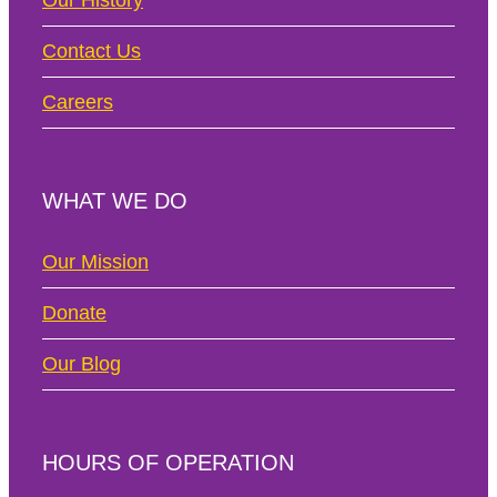
Our History
Contact Us
Careers
WHAT WE DO
Our Mission
Donate
Our Blog
HOURS OF OPERATION