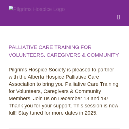
Skip
to
content
PALLIATIVE CARE TRAINING FOR
VOLUNTEERS, CAREGIVERS & COMMUNITY
Pilgrims Hospice Society is pleased to partner
with the Alberta Hospice Palliative Care
Association to bring you Palliative Care Training
for Volunteers, Caregivers & Community
Members. Join us on December 13 and 14!
Thank you for your support. This session is now
full! Stay tuned for more dates in 2025.