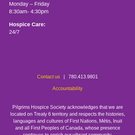
Monday – Friday
8:30am- 4:30pm
Hospice Care:
24/7
Contact us
| 780.413.9801
Accountability
Pilgrims Hospice Society acknowledges that we are
located on Treaty 6 territory and respects the histories,
languages and cultures of First Nations, Métis, Inuit
and all First Peoples of Canada, whose presence
continues to enrich our vibrant community.