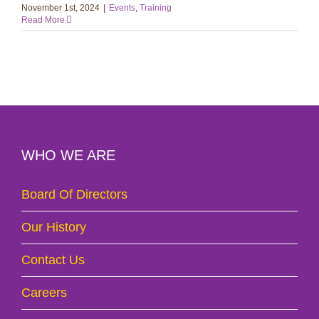
November 1st, 2024
|
Events
,
Training
Read More
WHO WE ARE
Board Of Directors
Our History
Contact Us
Careers