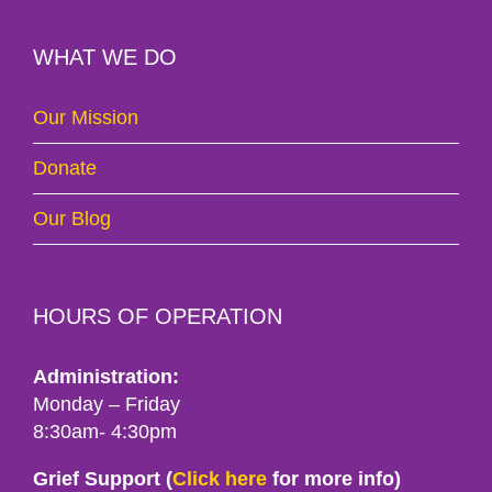
WHAT WE DO
Our Mission
Donate
Our Blog
HOURS OF OPERATION
Administration:
Monday – Friday
8:30am- 4:30pm
Grief Support (
Click here
for more info)