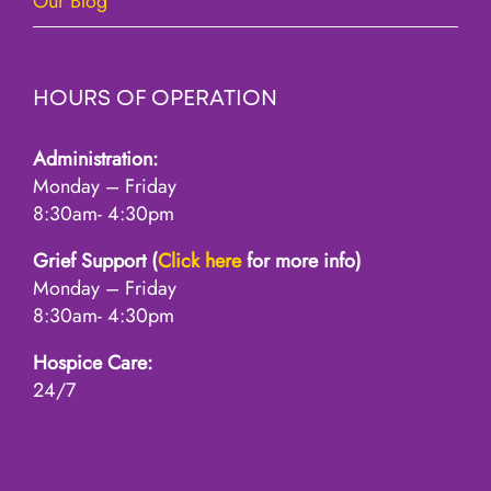
Our Blog
HOURS OF OPERATION
Administration:
Monday – Friday
8:30am- 4:30pm
Grief Support (
Click here
for more info)
Monday – Friday
8:30am- 4:30pm
Hospice Care:
24/7