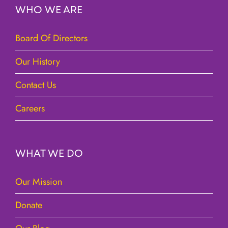
WHO WE ARE
Board Of Directors
Our History
Contact Us
Careers
WHAT WE DO
Our Mission
Donate