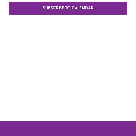
Naviga
SUBSCRIBE TO CALENDAR