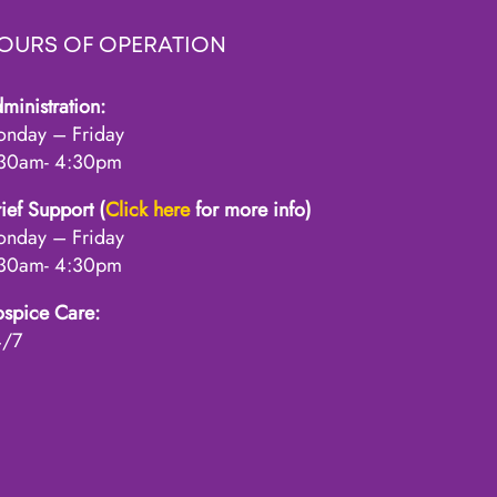
OURS OF OPERATION
ministration:
nday – Friday
30am- 4:30pm
ief Support (
Click here
for more info)
nday – Friday
30am- 4:30pm
spice Care:
4/7