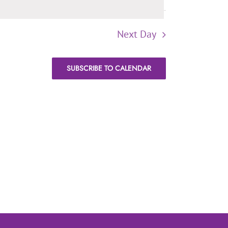
Next Day
SUBSCRIBE TO CALENDAR