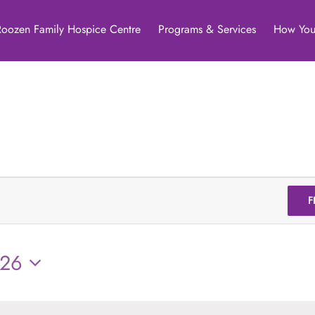
Roozen Family Hospice Centre
Programs & Services
How You
F
026