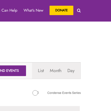
 Can Help
What’s New
DONATE
Event
List
Month
Day
IND EVENTS
Views
Navigation
Condense Events Series