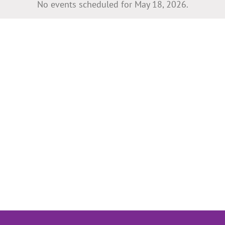
No events scheduled for May 18, 2026.
Notice