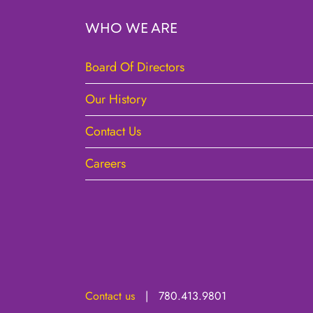
WHO WE ARE
Board Of Directors
Our History
Contact Us
Careers
Contact us
| 780.413.9801