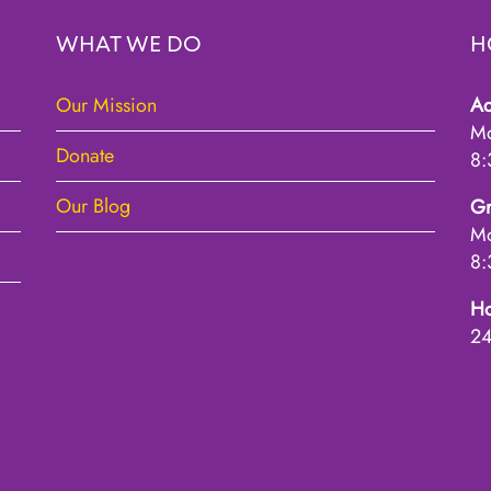
WHAT WE DO
H
Our Mission
Ad
Mo
Donate
8:
Our Blog
Gr
Mo
8:
Ho
2