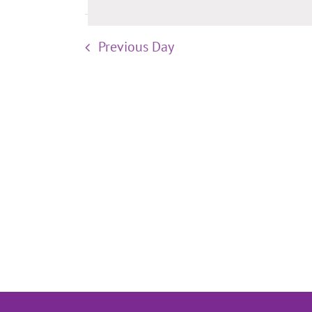
Previous Day