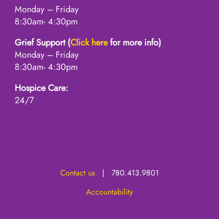
Monday – Friday
8:30am- 4:30pm
Grief Support (
Click here
for more info)
Monday – Friday
8:30am- 4:30pm
Hospice Care:
24/7
Contact us
| 780.413.9801
Accountability