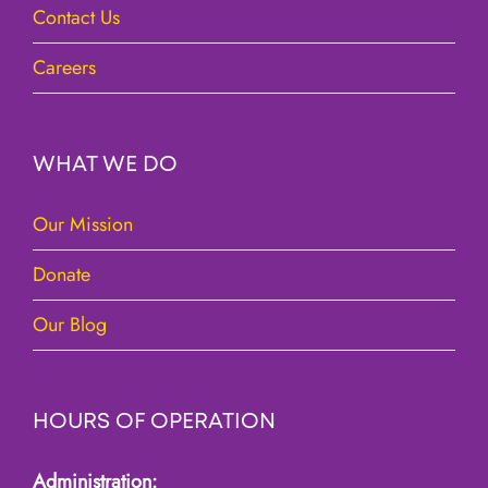
Contact Us
Careers
WHAT WE DO
Our Mission
Donate
Our Blog
HOURS OF OPERATION
Administration: