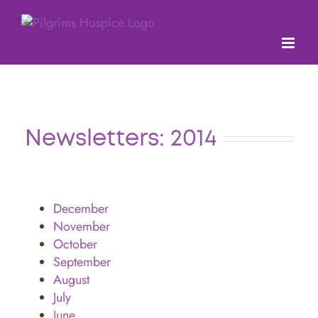
Skip
to
content
Newsletters: 2014
December
November
October
September
August
July
June