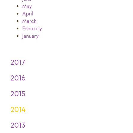
May
April
March
February
January
2017
2016
2015
2014
2013