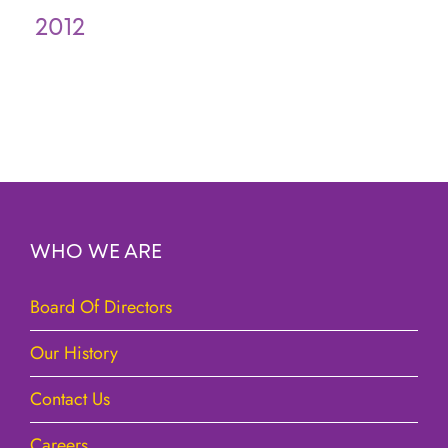
2012
WHO WE ARE
Board Of Directors
Our History
Contact Us
Careers