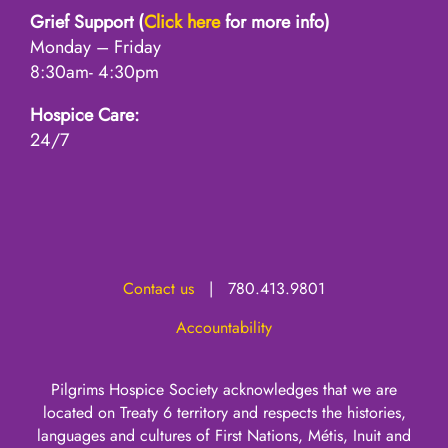
Grief Support (
Click here
for more info)
Monday – Friday
8:30am- 4:30pm
Hospice Care:
24/7
Contact us
| 780.413.9801
Accountability
Pilgrims Hospice Society acknowledges that we are
located on Treaty 6 territory and respects the histories,
languages and cultures of First Nations, Métis, Inuit and