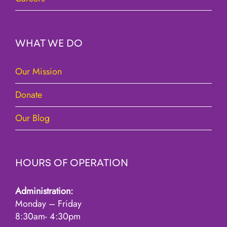
WHAT WE DO
Our Mission
Donate
Our Blog
HOURS OF OPERATION
Administration:
Monday – Friday
8:30am- 4:30pm