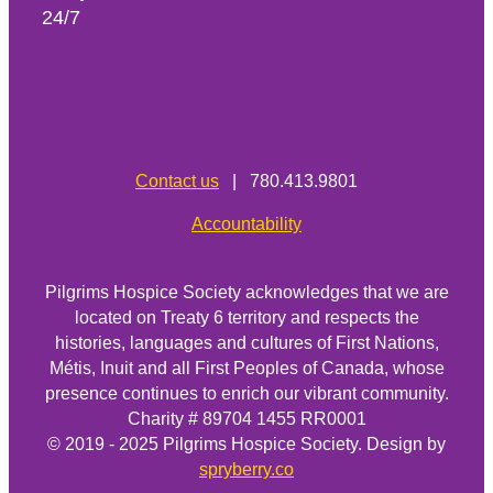
24/7
Contact us
| 780.413.9801
Accountability
Pilgrims Hospice Society acknowledges that we are
located on Treaty 6 territory and respects the
histories, languages and cultures of First Nations,
Métis, Inuit and all First Peoples of Canada, whose
presence continues to enrich our vibrant community.
Charity # 89704 1455 RR0001
© 2019 - 2025 Pilgrims Hospice Society. Design by
spryberry.co