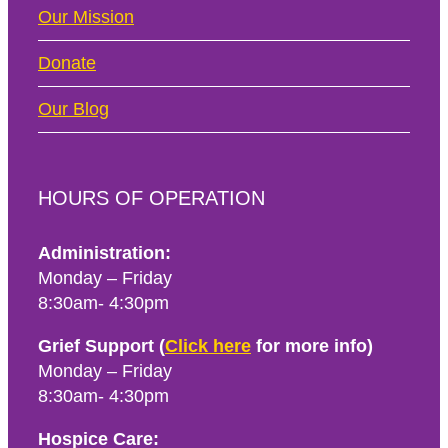
Our Mission
Donate
Our Blog
HOURS OF OPERATION
Administration:
Monday – Friday
8:30am- 4:30pm
Grief Support (
Click here
for more info)
Monday – Friday
8:30am- 4:30pm
Hospice Care: