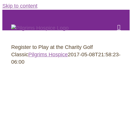
Skip to content
Register to Play at the Charity Golf
Classic
Pilgrims Hospice
2017-05-08T21:58:23-
06:00