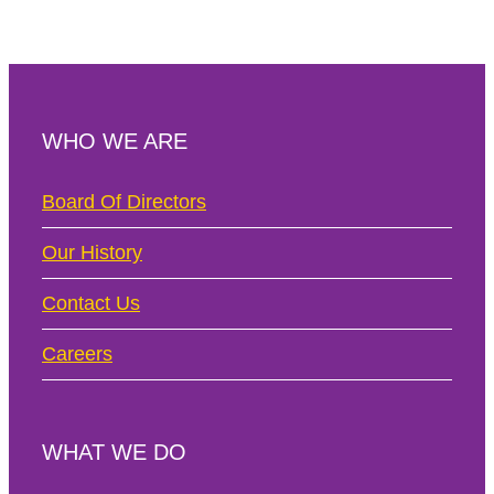
WHO WE ARE
Board Of Directors
Our History
Contact Us
Careers
WHAT WE DO