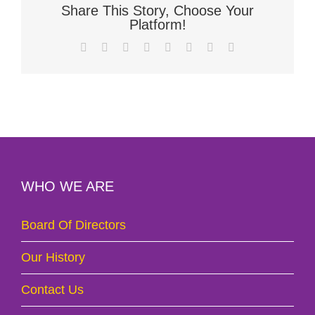
Share This Story, Choose Your
Platform!
Facebook
X
Reddit
LinkedIn
Tumblr
Pinterest
Vk
Email
WHO WE ARE
Board Of Directors
Our History
Contact Us