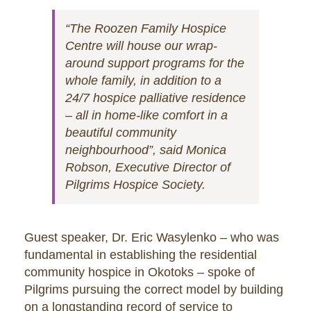
“The Roozen Family Hospice
Centre will house our wrap-
around support programs for the
whole family, in addition to a
24/7 hospice palliative residence
– all in home-like comfort in a
beautiful community
neighbourhood”, said Monica
Robson, Executive Director of
Pilgrims Hospice Society.
Guest speaker, Dr. Eric Wasylenko – who was
fundamental in establishing the residential
community hospice in Okotoks – spoke of
Pilgrims pursuing the correct model by building
on a longstanding record of service to