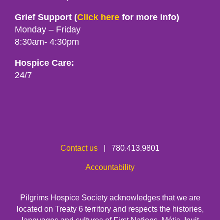
Grief Support (
Click here
for more info)
Monday – Friday
8:30am- 4:30pm
Hospice Care:
24/7
Contact us
| 780.413.9801
Accountability
Pilgrims Hospice Society acknowledges that we are
located on Treaty 6 territory and respects the histories,