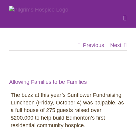
Skip
to
content
Previous
Next
View
Larger
Allowing Families to be Families
Image
The buzz at this year’s Sunflower Fundraising
Luncheon (Friday, October 4) was palpable, as
a full house of 275 guests raised over
$200,000 to help build Edmonton’s first
residential community hospice.