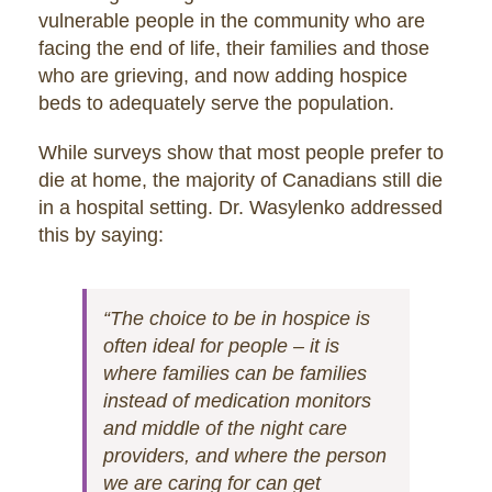
vulnerable people in the community who are
facing the end of life, their families and those
who are grieving, and now adding hospice
beds to adequately serve the population.
While surveys show that most people prefer to
die at home, the majority of Canadians still die
in a hospital setting. Dr. Wasylenko addressed
this by saying:
“The choice to be in hospice is
often ideal for people – it is
where families can be families
instead of medication monitors
and middle of the night care
providers, and where the person
we are caring for can get