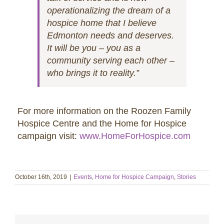
operationalizing the dream of a
hospice home that I believe
Edmonton needs and deserves.
It will be you – you as a
community serving each other –
who brings it to reality.”
For more information on the Roozen Family
Hospice Centre and the Home for Hospice
campaign visit:
www.HomeForHospice.com
October 16th, 2019
|
Events
,
Home for Hospice Campaign
,
Stories