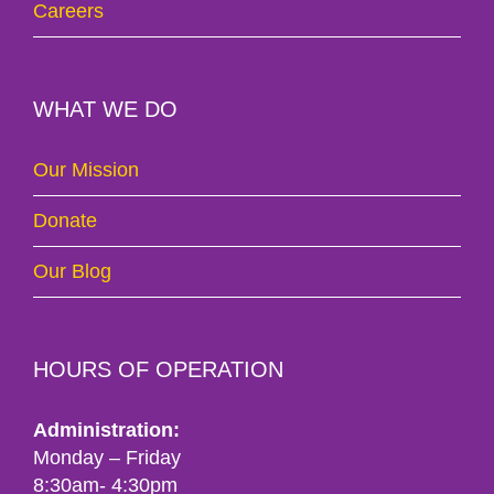
Careers
WHAT WE DO
Our Mission
Donate
Our Blog
HOURS OF OPERATION
Administration:
Monday – Friday
8:30am- 4:30pm