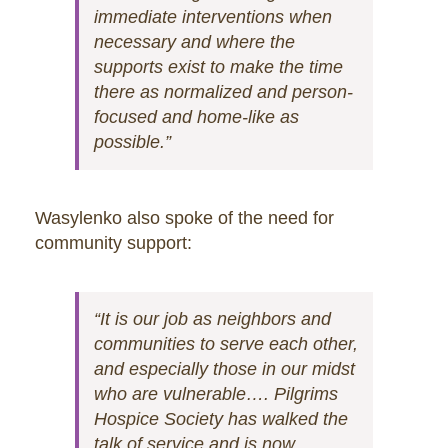
immediate interventions when
necessary and where the
supports exist to make the time
there as normalized and person-
focused and home-like as
possible.”
Wasylenko also spoke of the need for
community support:
“It is our job as neighbors and
communities to serve each other,
and especially those in our midst
who are vulnerable…. Pilgrims
Hospice Society has walked the
talk of service and is now