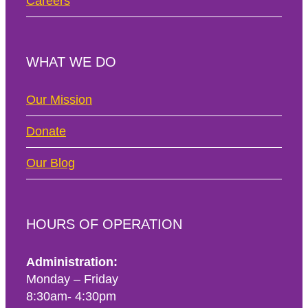
Careers
WHAT WE DO
Our Mission
Donate
Our Blog
HOURS OF OPERATION
Administration:
Monday – Friday
8:30am- 4:30pm