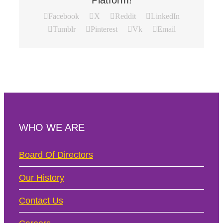
Platform!
Facebook
X
Reddit
LinkedIn
Tumblr
Pinterest
Vk
Email
WHO WE ARE
Board Of Directors
Our History
Contact Us