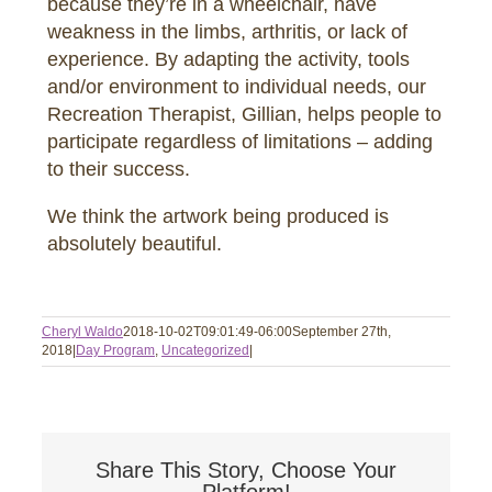
because they’re in a wheelchair, have
weakness in the limbs, arthritis, or lack of
experience. By adapting the activity, tools
and/or environment to individual needs, our
Recreation Therapist, Gillian, helps people to
participate regardless of limitations – adding
to their success.
We think the artwork being produced is
absolutely beautiful.
Cheryl Waldo
2018-10-02T09:01:49-06:00
September 27th,
2018
|
Day Program
,
Uncategorized
|
Share This Story, Choose Your