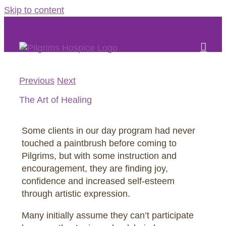
Skip to content
Previous
Next
The Art of Healing
Some clients in our day program had never
touched a paintbrush before coming to
Pilgrims, but with some instruction and
encouragement, they are finding joy,
confidence and increased self-esteem
through artistic expression.
Many initially assume they can’t participate