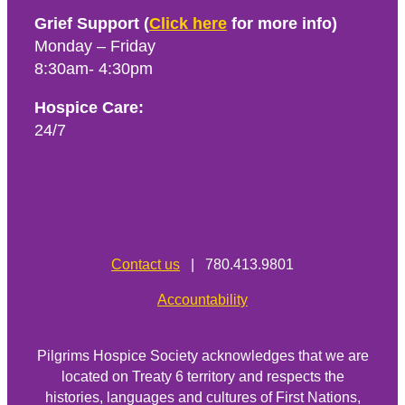
Grief Support (
Click here
for more info)
Monday – Friday
8:30am- 4:30pm
Hospice Care:
24/7
Contact us
| 780.413.9801
Accountability
Pilgrims Hospice Society acknowledges that we are
located on Treaty 6 territory and respects the
histories, languages and cultures of First Nations,