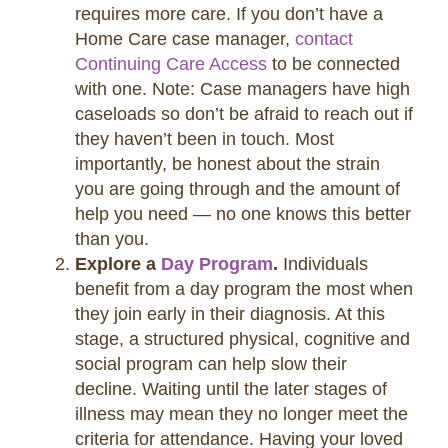
requires more care. If you don’t have a
Home Care case manager,
contact
Continuing Care Access
to be connected
with one. Note: Case managers have high
caseloads so don’t be afraid to reach out if
they haven’t been in touch. Most
importantly, be honest about the strain
you are going through and the amount of
help you need — no one knows this better
than you.
Explore a
Day Program
.
Individuals
benefit from a day program the most when
they join early in their diagnosis. At this
stage, a structured physical, cognitive and
social program can help slow their
decline. Waiting until the later stages of
illness may mean they no longer meet the
criteria for attendance. Having your loved