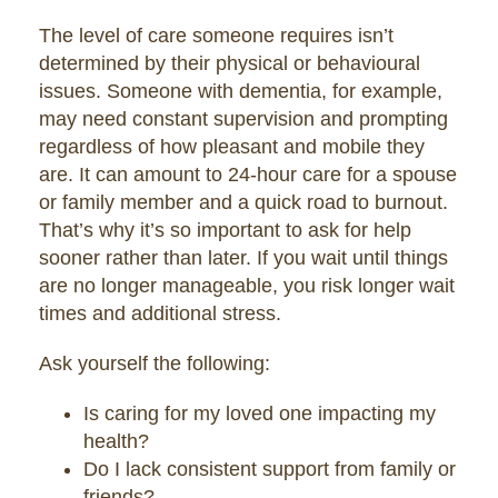
The level of care someone requires isn’t
determined by their physical or behavioural
issues. Someone with dementia, for example,
may need constant supervision and prompting
regardless of how pleasant and mobile they
are. It can amount to 24-hour care for a spouse
or family member and a quick road to burnout.
That’s why it’s so important to ask for help
sooner rather than later. If you wait until things
are no longer manageable, you risk longer wait
times and additional stress.
Ask yourself the following:
Is caring for my loved one impacting my
health?
Do I lack consistent support from family or
friends?