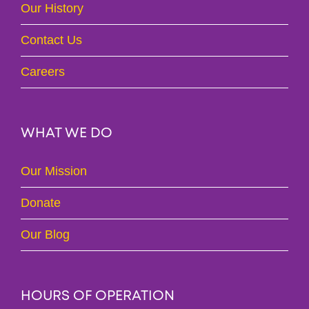
Our History
Contact Us
Careers
WHAT WE DO
Our Mission
Donate
Our Blog
HOURS OF OPERATION