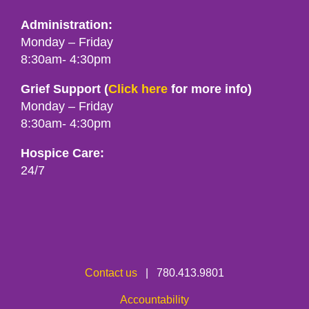
Administration:
Monday – Friday
8:30am- 4:30pm
Grief Support (
Click here
for more info)
Monday – Friday
8:30am- 4:30pm
Hospice Care:
24/7
Contact us
| 780.413.9801
Accountability