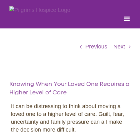
Skip
to
content
Previous
Next
View
Larger
Knowing When Your Loved One Requires a
Image
Higher Level of Care
It can be distressing to think about moving a
loved one to a higher level of care. Guilt, fear,
uncertainty and family pressure can all make
the decision more difficult.