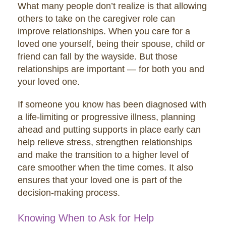
What many people don’t realize is that allowing
others to take on the caregiver role can
improve relationships. When you care for a
loved one yourself, being their spouse, child or
friend can fall by the wayside. But those
relationships are important — for both you and
your loved one.
If someone you know has been diagnosed with
a life-limiting or progressive illness, planning
ahead and putting supports in place early can
help relieve stress, strengthen relationships
and make the transition to a higher level of
care smoother when the time comes. It also
ensures that your loved one is part of the
decision-making process.
Knowing When to Ask for Help