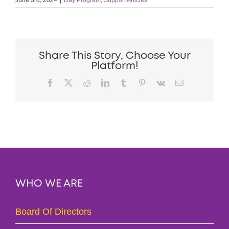
June 3rd, 2024
|
Day Program
,
Support Articles
Share This Story, Choose Your
Platform!
Facebook
X
Reddit
LinkedIn
Tumblr
Pinterest
Vk
Email
WHO WE ARE
Board Of Directors