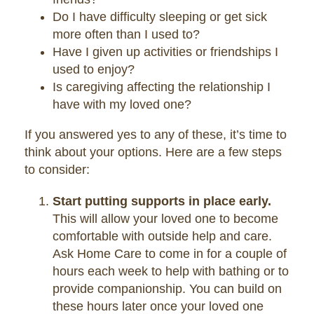
Do I have difficulty sleeping or get sick
more often than I used to?
Have I given up activities or friendships I
used to enjoy?
Is caregiving affecting the relationship I
have with my loved one?
If you answered yes to any of these, it’s time to
think about your options. Here are a few steps
to consider:
Start putting supports in place early.
This will allow your loved one to become
comfortable with outside help and care.
Ask Home Care to come in for a couple of
hours each week to help with bathing or to
provide companionship. You can build on
these hours later once your loved one