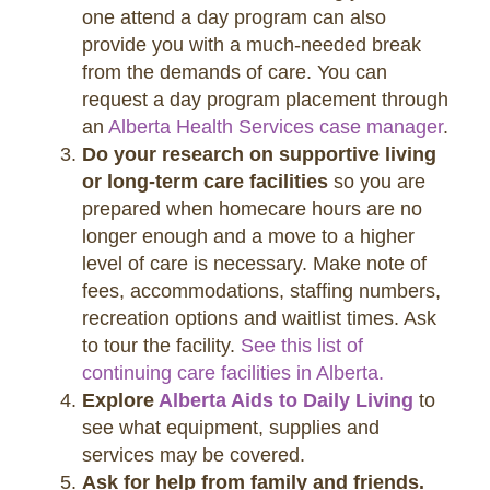
one attend a day program can also
provide you with a much-needed break
from the demands of care. You can
request a day program placement through
an
Alberta Health Services case manager
.
Do your research on supportive living
or long-term care facilities
so you are
prepared when homecare hours are no
longer enough and a move to a higher
level of care is necessary. Make note of
fees, accommodations, staffing numbers,
recreation options and waitlist times. Ask
to tour the facility.
See this list of
continuing care facilities in Alberta.
Explore
Alberta Aids to Daily Living
to
see what equipment, supplies and
services may be covered.
Ask for help from family and friends.