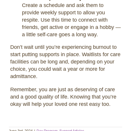
Create a schedule and ask them to
provide weekly support to allow you
respite. Use this time to connect with
friends, get active or engage in a hobby —
a little self-care goes a long way.
Don’t wait until you’re experiencing burnout to
start putting supports in place. Waitlists for care
facilities can be long and, depending on your
choice, you could wait a year or more for
admittance.
Remember, you are just as deserving of care
and a good quality of life. Knowing that you’re
okay will help your loved one rest easy too.