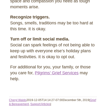
space and compassion you need as tough
moments arise.
Recognize triggers.
Songs, smells, traditions may be too hard at
this time. It is okay.
Turn off or limit social media.
Social can spark feelings of not being able to
keep up with everyone else’s holiday plans
and festivities. It is okay to opt out.
For additional for you, your family, or those
you care for,
Pilgrims’ Grief Services
may
help.
Cheryl Waldo
2019-12-05T14:14:27-07:00
December 5th, 2019
|
Grief
& Bereavement
,
Support Articles
|