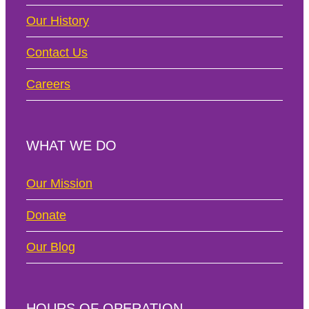
Our History
Contact Us
Careers
WHAT WE DO
Our Mission
Donate
Our Blog
HOURS OF OPERATION