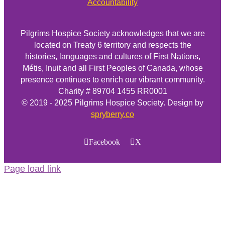
Accountability
Pilgrims Hospice Society acknowledges that we are
located on Treaty 6 territory and respects the
histories, languages and cultures of First Nations,
Métis, Inuit and all First Peoples of Canada, whose
presence continues to enrich our vibrant community.
Charity # 89704 1455 RR0001
© 2019 - 2025 Pilgrims Hospice Society. Design by
spryberry.co
Facebook
X
Page load link