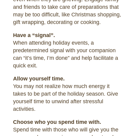
and friends to take care of preparations that
may be too difficult, like Christmas shopping,
gift wrapping, decorating or cooking.
Have a “signal”.
When attending holiday events, a
predetermined signal with your companion
can “it’s time, I’m done” and help facilitate a
quick exit.
Allow yourself time.
You may not realize how much energy it
takes to be part of the holiday season. Give
yourself time to unwind after stressful
activities.
Choose who you spend time with.
Spend time with those who will give you the