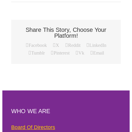
Share This Story, Choose Your
Platform!
Facebook
X
Reddit
LinkedIn
Tumblr
Pinterest
Vk
Email
WHO WE ARE
Board Of Directors