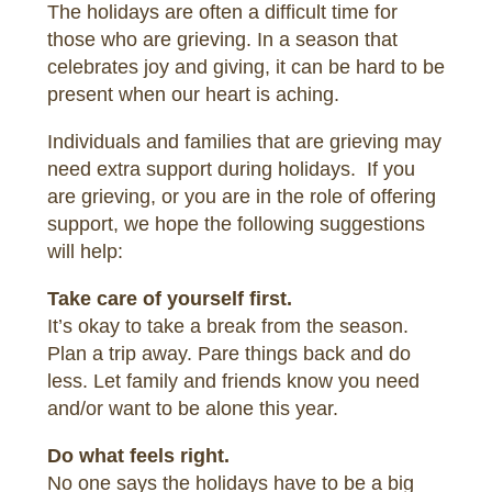
The holidays are often a difficult time for
those who are grieving. In a season that
celebrates joy and giving, it can be hard to be
present when our heart is aching.
Individuals and families that are grieving may
need extra support during holidays. If you
are grieving, or you are in the role of offering
support, we hope the following suggestions
will help:
Take care of yourself first.
It’s okay to take a break from the season.
Plan a trip away. Pare things back and do
less. Let family and friends know you need
and/or want to be alone this year.
Do what feels right.
No one says the holidays have to be a big