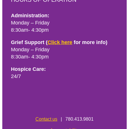
Administration:
Monday – Friday
8:30am- 4:30pm
Grief Support (
Click here
for more info)
Monday – Friday
8:30am- 4:30pm
Hospice Care:
24/7
Contact us
| 780.413.9801