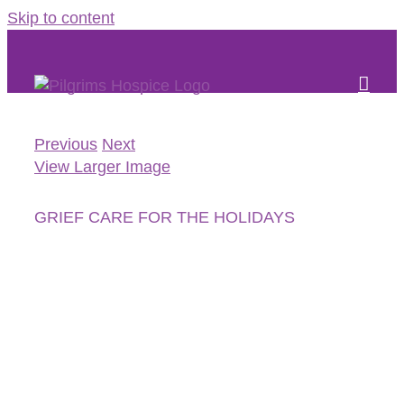
Skip to content
Previous
Next
View Larger Image
GRIEF CARE FOR THE HOLIDAYS