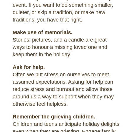
event. If you want to do something smaller,
quieter, or skip a tradition, or make new
traditions, you have that right.
Make use of memorials.
Stories, pictures, and a candle are great
ways to honour a missing loved one and
keep them in the holiday.
Ask for help.
Often we put stress on ourselves to meet
assumed expectations. Asking for help can
reduce stress and burnout and allow those
around us a way to support when they may
otherwise feel helpless.
Remember the grieving children.
Children and teens anticipate holiday delights
even when they are grieving. Engage family